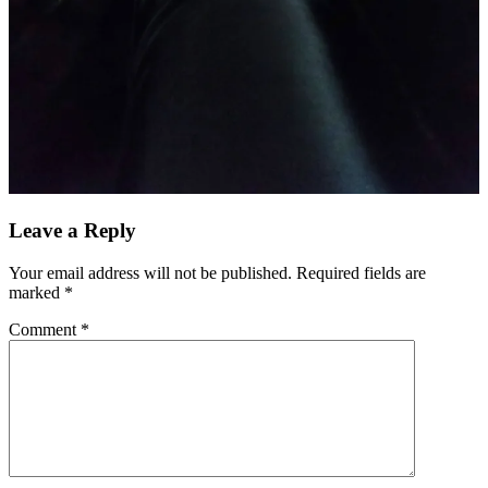
Leave a Reply
Your email address will not be published.
Required fields are
marked
*
Comment
*