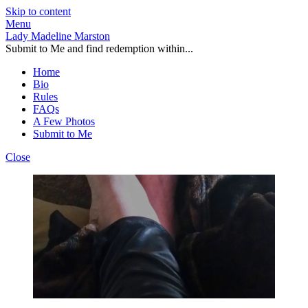
Skip to content
Menu
Lady Madeline Marston
Submit to Me and find redemption within...
Home
Bio
Rules
FAQs
A Few Photos
Submit to Me
Close