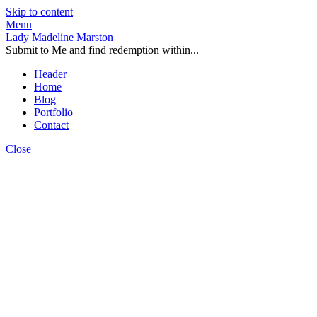
Skip to content
Menu
Lady Madeline Marston
Submit to Me and find redemption within...
Header
Home
Blog
Portfolio
Contact
Close