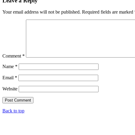
Leave a Reply
Your email address will not be published.
Required fields are marked
Comment
*
Name
*
Email
*
Website
Back to top