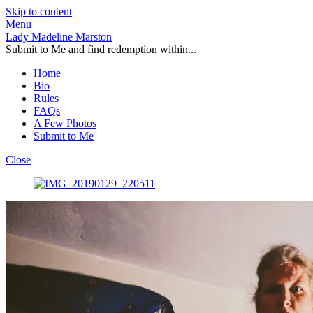
Skip to content
Menu
Lady Madeline Marston
Submit to Me and find redemption within...
Home
Bio
Rules
FAQs
A Few Photos
Submit to Me
Close